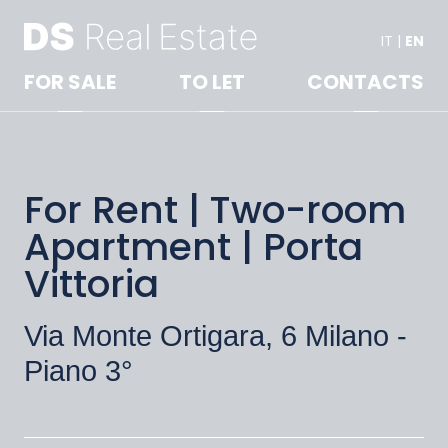
IT
|
EN
FOR SALE
TO LET
CONTACTS
For Rent | Two-room
Apartment | Porta
Vittoria
Via Monte Ortigara, 6 Milano -
Piano 3°