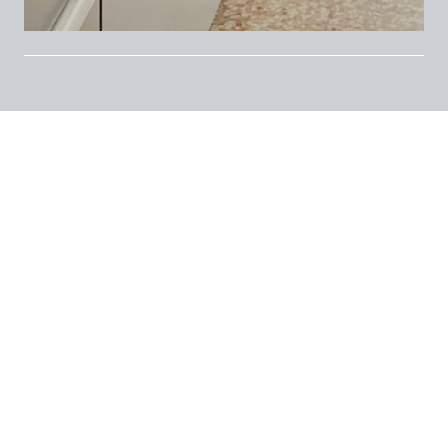
4th floor
, private room with
double bed
in a
fully furnished apartment
featuring
kitchen
with balcony
,
windowed bathroom with
shower
, and
storage space at the entrance
.
Equipped with
central heating with radiators
and
independent A/C
.
Excellent location near
Piazzale Libia
, just a short
walk from
Porta Romana and Lodi M3
metro
stops.
Rent: 820euro/mese
Condo fees: 150 euro/month
Deposit: 3 months | 1 month in advance |