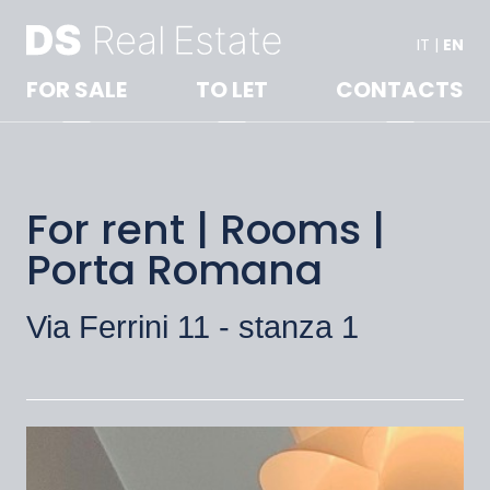
IT
|
EN
FOR SALE
TO LET
CONTACTS
For rent | Rooms |
Porta Romana
Via Ferrini 11 - stanza 1