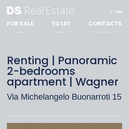
IT
|
EN
FOR SALE
TO LET
CONTACTS
Renting | Panoramic
2-bedrooms
apartment | Wagner
Via Michelangelo Buonarroti 15