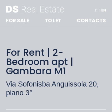
IT
|
EN
FOR SALE
TO LET
CONTACTS
For Rent | 2-
Bedroom apt |
Gambara M1
Via Sofonisba Anguissola 20,
piano 3°