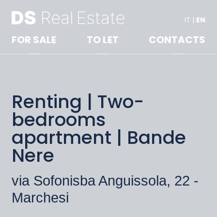
IT
|
EN
FOR SALE
TO LET
CONTACTS
Renting | Two-
bedrooms
apartment | Bande
Nere
via Sofonisba Anguissola, 22 -
Marchesi