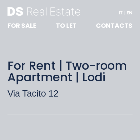
IT
|
EN
FOR SALE
TO LET
CONTACTS
For Rent | Two-room
Apartment | Lodi
Via Tacito 12