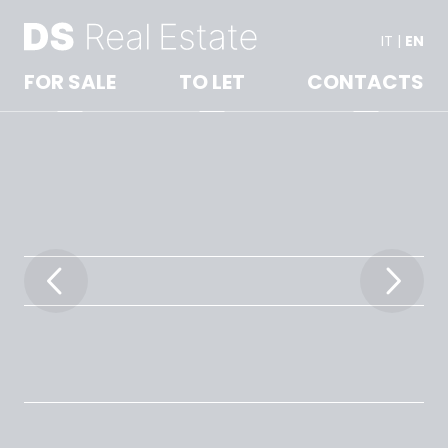
IT
|
EN
FOR SALE
TO LET
CONTACTS