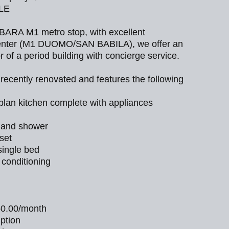
BLE
BARA M1 metro stop, with excellent
 center (M1 DUOMO/SAN BABILA), we offer an
r of a period building with concierge service.
ecently renovated and features the following
plan kitchen complete with appliances
 and shower
set
ingle bed
 conditioning
50.00/month
mption