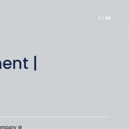
IT
|
EN
ent |
 company ⊛