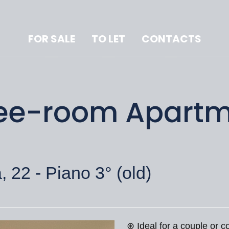
FOR SALE
TO LET
CONTACTS
hree-room Apartm
 22 - Piano 3° (old)
⊛ Ideal for a couple or