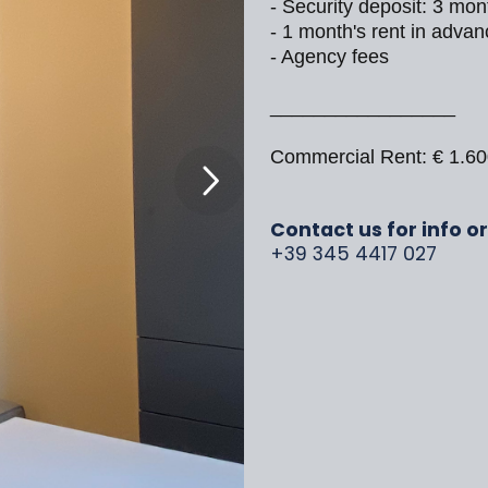
- Security deposit: 3 mon
- 1 month's rent in advan
- Agency fees
_________________
Commercial Rent: € 1.6
Contact us for info o
+39 345 4417 027