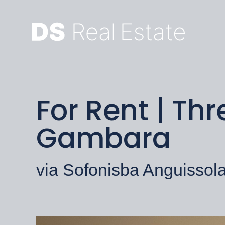
For Rent | T
Gambara
via Sofonisba Anguissola,