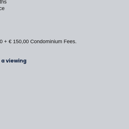
ths
ce
00 + € 150,00 Condominium Fees.
r a viewing