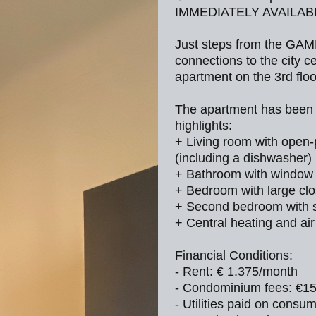
IMMEDIATELY AVAILA
Just steps from the GAM
connections to the city
apartment on the 3rd floo
The apartment has been r
highlights:
+ Living room with open-
(including a dishwasher)
+ Bathroom with window
+ Bedroom with large clo
+ Second bedroom with s
+ Central heating and air
Financial Conditions:
- Rent: € 1.375/month
- Condominium fees: €1
- Utilities paid on consu